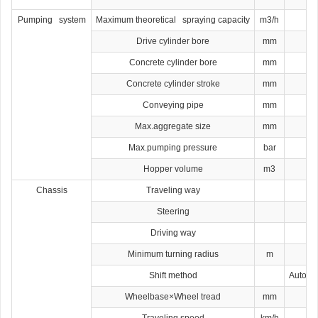
Pumping system
Maximum theoretical spraying capacity
m3/h
Drive cylinder bore
mm
Concrete cylinder bore
mm
Concrete cylinder stroke
mm
Conveying pipe
mm
Max.aggregate size
mm
Max.pumping pressure
bar
Hopper volume
m3
Chassis
Traveling way
Steering
Driving way
Minimum turning radius
m
Shift method
Automat
Wheelbase×Wheel tread
mm
Traveling speed
km/h