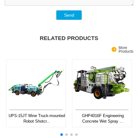
Send
RELATED PRODUCTS
More
Products
UPS-15JT Mine Truck-mounted
GHP4016F Engineering
Robot Shotcr...
Concrete Wet Spray ...