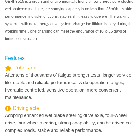
GEHP3515 is a green and environmentally friendly new energy pure electric
wet shotcrete machine, the spraying capacity is no less than 35m³/h
，
stable
performance, multiple functions, staples shift, easy to operate. The walking
system is with new-energy drive system, charge the lithium battery during the
working time
，
one charging can meet the endurance of 10 to 15 days of
tunnel construction.
Features
Robot arm
After tens of thousands of fatigue strength tests, longer service
life, stable and reliable performance, wide operation ranges,
hydraulic controlled, sensitive operation, more convenient
maintenance.
Driving axle
Adopting enhanced wet brake steering drive axle, four-wheel
drive, four-wheel steering, strong adaptability, can be driven on
complex roads, stable and reliable performance.