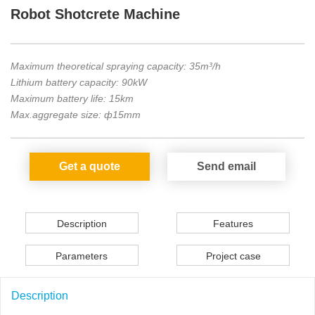
Robot Shotcrete Machine
Maximum theoretical spraying capacity: 35m³/h
Lithium battery capacity: 90kW
Maximum battery life: 15km
Max.aggregate size: ф15mm
Get a quote
Send email
Description
Features
Parameters
Project case
Description