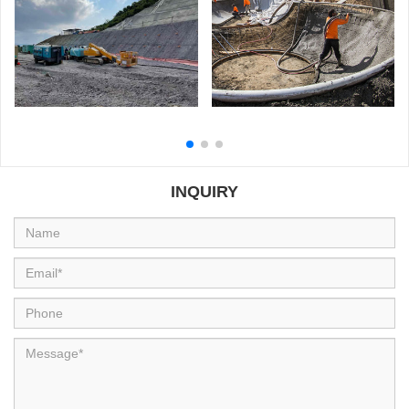
Read more
Read more
GYP-90 Wet Shotcrete
Philippines Atimonan Project
Machine is widely used in
Mexico
INQUIRY