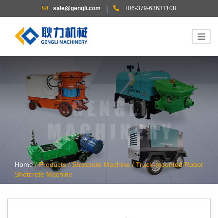
sale@gengli.com
+86-379-63631108
|
Home
/
Products
/
Shotcrete Machine
/
Truck-mounted Robot
Shotcrete Machine