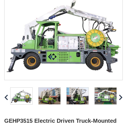
GEHP3515 Electric Driven Truck-Mounted