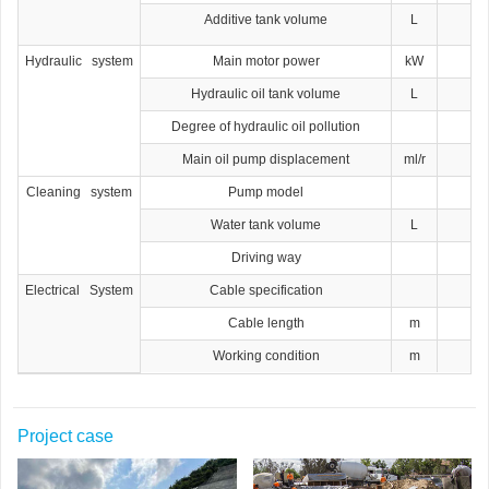
Additive tank volume
L
Hydraulic system
Main motor power
kW
Hydraulic oil tank volume
L
Degree of hydraulic oil pollution
Main oil pump displacement
ml/r
Cleaning system
Pump model
Water tank volume
L
Driving way
Electrical System
Cable specification
Cable length
m
Working condition
m
Project case