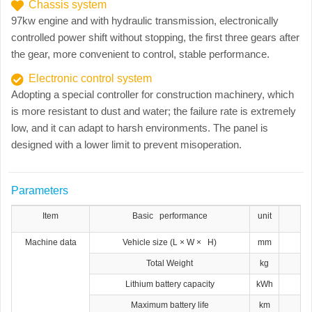
Chassis system
97kw engine and with hydraulic transmission, electronically
controlled power shift without stopping, the first three gears after
the gear, more convenient to control, stable performance.
Electronic control system
Adopting a special controller for construction machinery, which
is more resistant to dust and water; the failure rate is extremely
low, and it can adapt to harsh environments. The panel is
designed with a lower limit to prevent misoperation.
Parameters
Item
Basic performance
unit
Machine data
Vehicle size (L × W × H)
mm
Total Weight
kg
Lithium battery capacity
kWh
Maximum battery life
km