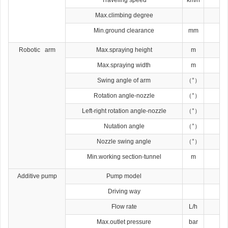
Max.climbing degree
Min.ground clearance
mm
Robotic arm
Max.spraying height
m
Max.spraying width
m
Swing angle of arm
（°）
Rotation angle-nozzle
（°）
Left-right rotation angle-nozzle
（°）
Nutation angle
（°）
Nozzle swing angle
（°）
Min.working section-tunnel
m
Additive pump
Pump model
Driving way
Flow rate
L/h
Max.outlet pressure
bar